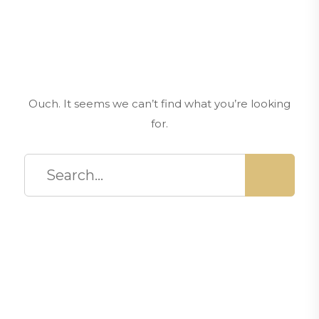
Ouch. It seems we can’t find what you’re looking
for.