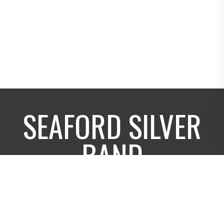
SEAFORD SILVER
BAND