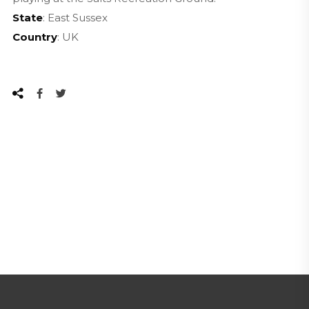
State
: East Sussex
Country
: UK