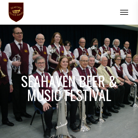
SEAHAVEN BEER &
MUSIC FESTIVAL