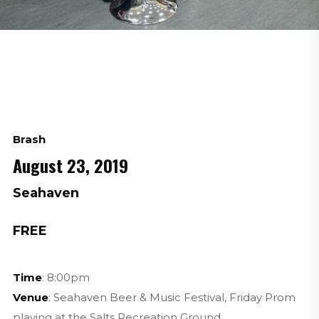
Brash
August 23, 2019
Seahaven
FREE
Time
: 8:00pm
Venue
: Seahaven Beer & Music Festival, Friday Prom
playing at the Salts Recreation Ground.