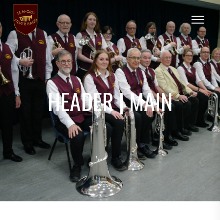
HEADER | MAIN