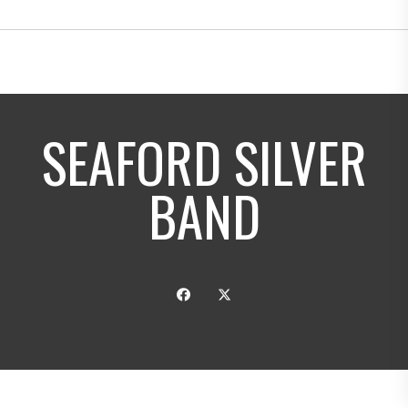
SEAFORD SILVER
BAND