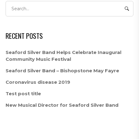
RECENT POSTS
Seaford Silver Band Helps Celebrate Inaugural
Community Music Festival
Seaford Silver Band – Bishopstone May Fayre
Coronavirus disease 2019
Test post title
New Musical Director for Seaford Silver Band