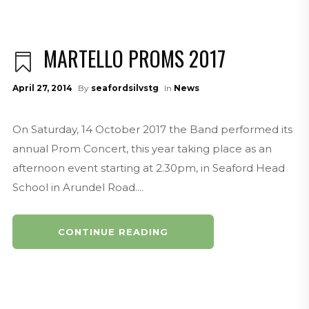
MARTELLO PROMS 2017
April 27, 2014
By
seafordsilvstg
In
News
On Saturday, 14 October 2017 the Band performed its
annual Prom Concert, this year taking place as an
afternoon event starting at 2.30pm, in Seaford Head
School in Arundel Road....
CONTINUE READING