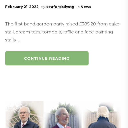
February 21, 2022
By
seafordsilvstg
In
News
The first band garden party raised £385.20 from cake
stall, cream teas, tombola, raffle and face painting
stalls....
CONTINUE READING