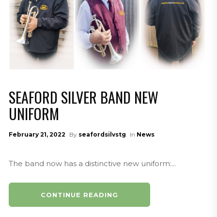
SEAFORD SILVER BAND NEW
UNIFORM
February 21, 2022
By
seafordsilvstg
In
News
The band now has a distinctive new uniform:...
CONTINUE READING