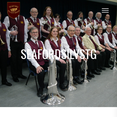
SEAFORDSILVSTG