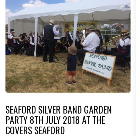
SEAFORD SILVER BAND GARDEN
PARTY 8TH JULY 2018 AT THE
COVERS SEAFORD