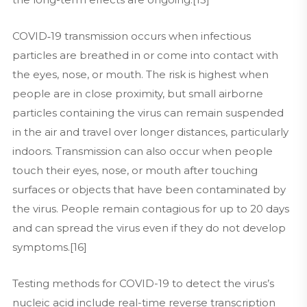
COVID‑19 transmission occurs when infectious
particles are breathed in or come into contact with
the eyes, nose, or mouth. The risk is highest when
people are in close proximity, but small airborne
particles containing the virus can remain suspended
in the air and travel over longer distances, particularly
indoors. Transmission can also occur when people
touch their eyes, nose, or mouth after touching
surfaces or objects that have been contaminated by
the virus. People remain contagious for up to 20 days
and can spread the virus even if they do not develop
symptoms.[16]
Testing methods for COVID-19 to detect the virus’s
nucleic acid include real-time reverse transcription