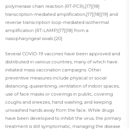
polymerase chain reaction (RT‑PCR),[17][18]
transcription-mediated amplification,[17][18][19] and
reverse transcription loop-mediated isothermal
amplification (RT‑LAMP)[17][18] from a
nasopharyngeal swab.[20]
Several COVID-19 vaccines have been approved and
distributed in various countries, many of which have
initiated mass vaccination campaigns. Other
preventive measures include physical or social
distancing, quarantining, ventilation of indoor spaces,
use of face masks or coverings in public, covering
coughs and sneezes, hand washing, and keeping
unwashed hands away from the face. While drugs
have been developed to inhibit the virus, the primary
treatment is still symptomatic, managing the disease