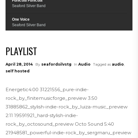
Funicula Funicula
Seaford Silver Band
One Voice
Seaford Silver Band
Raiders March
Seaford Silver Band
PLAYLIST
Skyfall
Seaford Silver Band
April 28, 2014
By
seafordsilvstg
In
Audio
Tagged as
audio
,
self hosted
True Love Ways
Seaford Silver Band
Energetic4:00 31221556_pure-indie-
Funiculi Funicula
rock_by_finitemusicforge_preview 3:50
Seaford Silver Band
31885862_stylish-indie-rock_by_luiza-music_preview
2:11 19591921_hard-stylish-indie-
rock_by_octosound_preview Octo Sound 5:40
21948581_powerful-indie-rock_by_sergmaru_preview