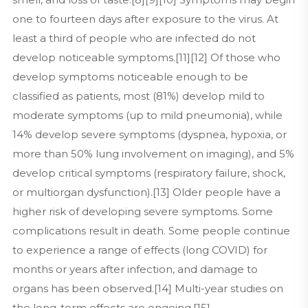
one to fourteen days after exposure to the virus. At
least a third of people who are infected do not
develop noticeable symptoms.[11][12] Of those who
develop symptoms noticeable enough to be
classified as patients, most (81%) develop mild to
moderate symptoms (up to mild pneumonia), while
14% develop severe symptoms (dyspnea, hypoxia, or
more than 50% lung involvement on imaging), and 5%
develop critical symptoms (respiratory failure, shock,
or multiorgan dysfunction).[13] Older people have a
higher risk of developing severe symptoms. Some
complications result in death. Some people continue
to experience a range of effects (long COVID) for
months or years after infection, and damage to
organs has been observed.[14] Multi-year studies on
the long-term effects are ongoing.[15]