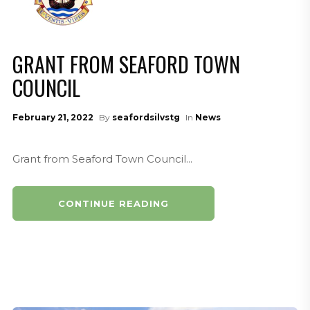
GRANT FROM SEAFORD TOWN
COUNCIL
February 21, 2022
By
seafordsilvstg
In
News
Grant from Seaford Town Council...
CONTINUE READING