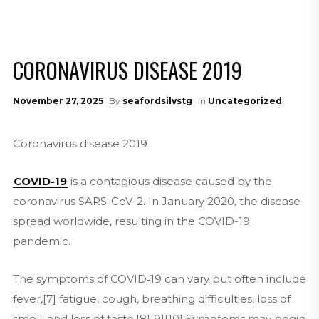
CORONAVIRUS DISEASE 2019
November 27, 2025
By
seafordsilvstg
In
Uncategorized
Coronavirus disease 2019
COVID-19
is a contagious disease caused by the
coronavirus SARS-CoV-2. In January 2020, the disease
spread worldwide, resulting in the COVID-19
pandemic.
The symptoms of COVID‑19 can vary but often include
fever,[7] fatigue, cough, breathing difficulties, loss of
smell, and loss of taste.[8][9][10] Symptoms may begin