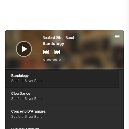
Audio
Player
Seaford Silver Band
Bandology
00:00
/
00:00
Bandology
Seaford Silver Band
Clog Dance
Seaford Silver Band
Concerto D'Aranjuez
Seaford Silver Band