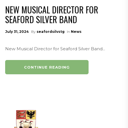
NEW MUSICAL DIRECTOR FOR
SEAFORD SILVER BAND
July 31, 2024
By
seafordsilvstg
In
News
New Musical Director for Seaford Silver Band...
CONTINUE READING