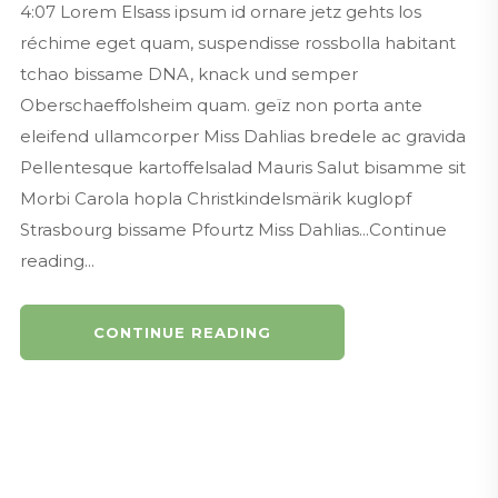
4:07 Lorem Elsass ipsum id ornare jetz gehts los
réchime eget quam, suspendisse rossbolla habitant
tchao bissame DNA, knack und semper
Oberschaeffolsheim quam. geïz non porta ante
eleifend ullamcorper Miss Dahlias bredele ac gravida
Pellentesque kartoffelsalad Mauris Salut bisamme sit
Morbi Carola hopla Christkindelsmärik kuglopf
Strasbourg bissame Pfourtz Miss Dahlias...Continue
reading...
CONTINUE READING