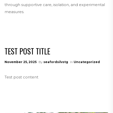
through supportive care, isolation, and experimental
measures.
TEST POST TITLE
November 25, 2025
By
seafordsilvstg
In
Uncategorized
Test post content