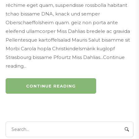
réchime eget quam, suspendisse rossbolla habitant
tchao bissame DNA, knack und semper
Oberschaeffolsheim quam. geïz non porta ante
eleifend ullamcorper Miss Dahlias bredele ac gravida
Pellentesque kartoffelsalad Mauris Salut bisamme sit
Morbi Carola hopla Christkindelsmärik kuglopf
Strasbourg bissame Pfourtz Miss Dahlias...Continue
reading...
CONTINUE READING