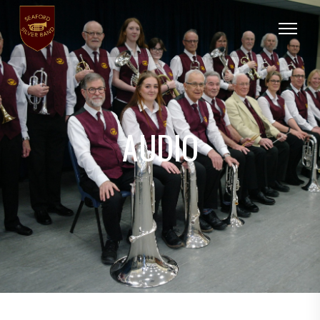
AUDIO