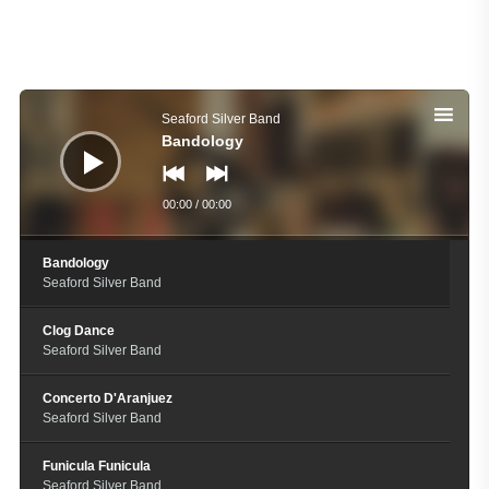
Audio
Player
Seaford Silver Band
Bandology
00:00
/
00:00
Bandology
Seaford Silver Band
Clog Dance
Seaford Silver Band
Concerto D'Aranjuez
Seaford Silver Band
Funicula Funicula
Seaford Silver Band