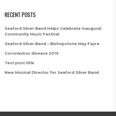
RECENT POSTS
Seaford Silver Band Helps Celebrate Inaugural
Community Music Festival
Seaford Silver Band – Bishopstone May Fayre
Coronavirus disease 2019
Test post title
New Musical Director for Seaford Silver Band