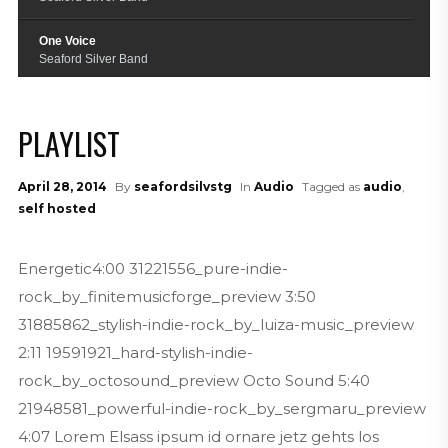
One Voice
Seaford Silver Band
Raiders March
Seaford Silver Band
PLAYLIST
Skyfall
Seaford Silver Band
April 28, 2014
By
seafordsilvstg
In
Audio
Tagged as
audio
,
self hosted
True Love Ways
Seaford Silver Band
Energetic4:00 31221556_pure-indie-
Funiculi Funicula
rock_by_finitemusicforge_preview 3:50
Seaford Silver Band
31885862_stylish-indie-rock_by_luiza-music_preview
2:11 19591921_hard-stylish-indie-
rock_by_octosound_preview Octo Sound 5:40
21948581_powerful-indie-rock_by_sergmaru_preview
4:07 Lorem Elsass ipsum id ornare jetz gehts los